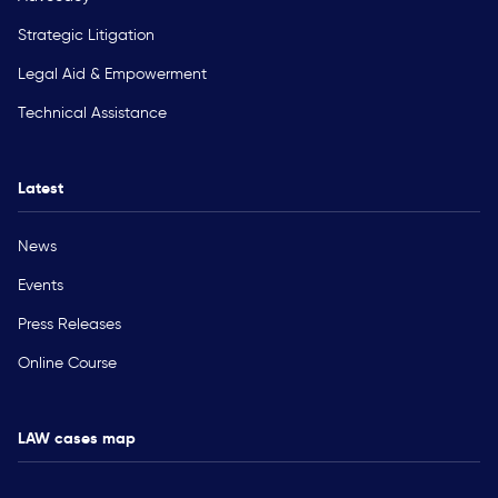
Strategic Litigation
Legal Aid & Empowerment
Technical Assistance
Latest
News
Events
Press Releases
Online Course
LAW cases map