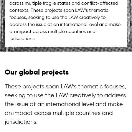
across multiple fragile states and conflict-affected
contexts. These projects span LAW’s thematic
focuses, seeking to use the LAW creatively to
address the issue at an international level and make
an impact across multiple countries and
jurisdictions.
Our global projects
These projects span LAW’s thematic focuses,
seeking to use the LAW creatively to address
the issue at an international level and make
an impact across multiple countries and
jurisdictions.