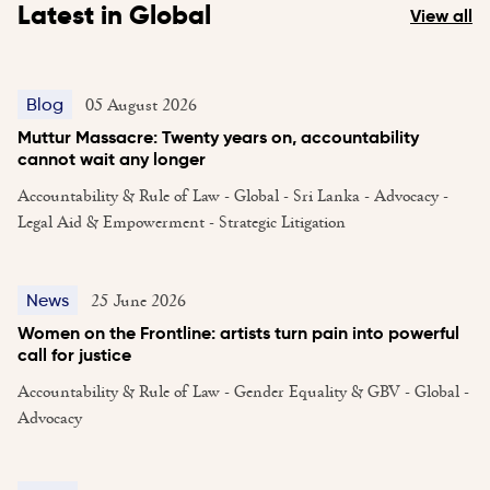
Latest in Global
View all
05 August 2026
Blog
Muttur Massacre: Twenty years on, accountability
cannot wait any longer
Accountability & Rule of Law - Global - Sri Lanka - Advocacy -
Legal Aid & Empowerment - Strategic Litigation
25 June 2026
News
Women on the Frontline: artists turn pain into powerful
call for justice
Accountability & Rule of Law - Gender Equality & GBV - Global -
Advocacy