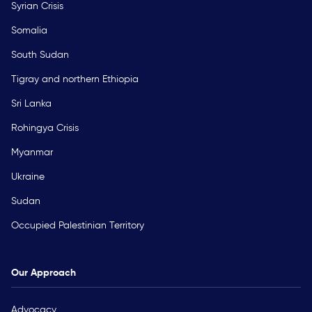
Syrian Crisis
Somalia
South Sudan
Tigray and northern Ethiopia
Sri Lanka
Rohingya Crisis
Myanmar
Ukraine
Sudan
Occupied Palestinian Territory
Our Approach
Advocacy