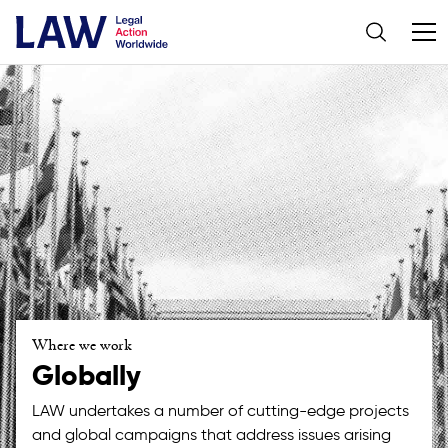
Where we work
Globally
LAW undertakes a number of cutting-edge projects
and global campaigns that address issues arising