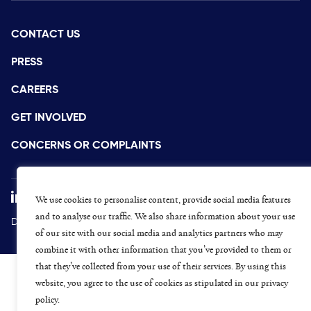
CONTACT US
PRESS
CAREERS
GET INVOLVED
CONCERNS OR COMPLAINTS
We use cookies to personalise content, provide social media features
and to analyse our traffic. We also share information about your use
Data Protection and Privacy Policy
Terms & Conditions
of our site with our social media and analytics partners who may
combine it with other information that you’ve provided to them or
that they’ve collected from your use of their services. By using this
website, you agree to the use of cookies as stipulated in our privacy
policy.