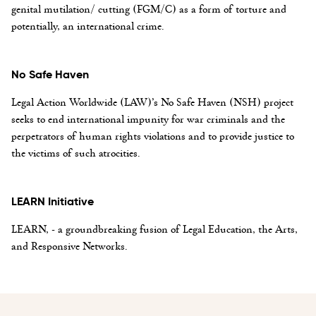
genital mutilation/ cutting (FGM/C) as a form of torture and
potentially, an international crime.
No Safe Haven
Legal Action Worldwide (LAW)’s No Safe Haven (NSH) project
seeks to end international impunity for war criminals and the
perpetrators of human rights violations and to provide justice to
the victims of such atrocities.
LEARN Initiative
LEARN, - a groundbreaking fusion of Legal Education, the Arts,
and Responsive Networks.