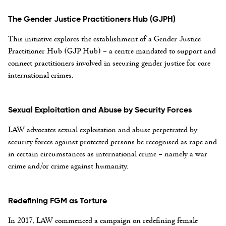
The Gender Justice Practitioners Hub (GJPH)
This initiative explores the establishment of a Gender Justice
Practitioner Hub (GJP Hub) – a centre mandated to support and
connect practitioners involved in securing gender justice for core
international crimes.
Sexual Exploitation and Abuse by Security Forces
LAW advocates sexual exploitation and abuse perpetrated by
security forces against protected persons be recognised as rape and
in certain circumstances as international crime – namely a war
crime and/or crime against humanity.
Redefining FGM as Torture
In 2017, LAW commenced a campaign on redefining female