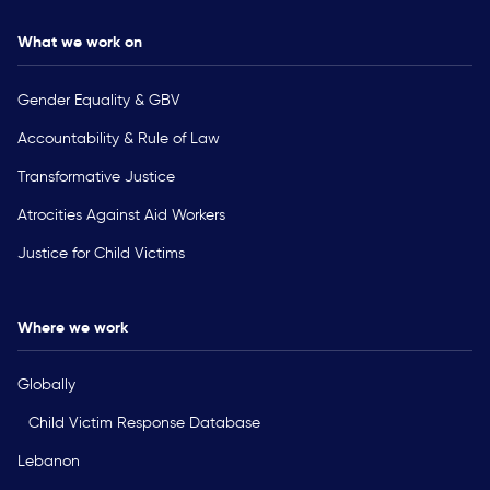
What we work on
Gender Equality & GBV
Accountability & Rule of Law
Transformative Justice
Atrocities Against Aid Workers
Justice for Child Victims
Where we work
Globally
Child Victim Response Database
Lebanon