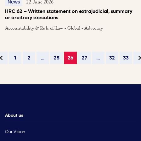
22 June 2026
News
HRC 62 – Written statement on extrajudicial, summary
or arbitrary executions
Accountability & Rule of Law - Global - Advocacy
1
2
…
25
26
27
…
32
33
About us
Our Vision