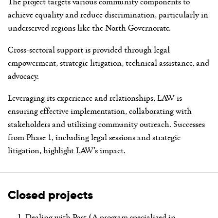
The project targets various community components to
achieve equality and reduce discrimination, particularly in
underserved regions like the North Governorate.
Cross-sectoral support is provided through legal
empowerment, strategic litigation, technical assistance, and
advocacy.
Leveraging its experience and relationships, LAW is
ensuring effective implementation, collaborating with
stakeholders and utilizing community outreach. Successes
from Phase 1, including legal sessions and strategic
litigation, highlight LAW’s impact.
Closed projects
Dealing with Past (A program specialized in