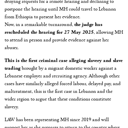
denying requests for a remote hearing and declining to
postpone the hearing until MH could travel to Lebanon
from Ethiopia to present her evidence.
Now, in a remarkable turnaround,
the judge has
rescheduled the hearing for 27 May 2025
, allowing MH
to attend in person and provide evidence against her
abuser.
This is the first criminal case alleging slavery and slave
trading
brought by a migrant domestic worker against a
Lebanese employer and recruiting agency. Although other
cases have similarly alleged forced labour, delayed pay, and
maltreatment, this is the first case in Lebanon and the
wider region to argue that these conditions constitute
slavery.
LAW has been representing MH
since 2019
and will
support her as she prepares to return to the country where