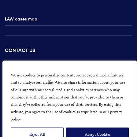
LAW cases map
CONTACT US
PRESS
CAREERS
We use cookies to personalise content, provide social media features
and to analyse our traffic. We also share information about your use
GET INVOLVED
of our site with our social media and analytics partners who may
combine it with other information that you’ve provided to them or
CONCERNS OR COMPLAINTS
that they’ve collected from your use of their services. By using this
website, you agree to the use of cookies as stipulated in our privacy
policy.
Data Protection and Privacy Policy
Terms & Conditions
Reject All
Accept Cookies