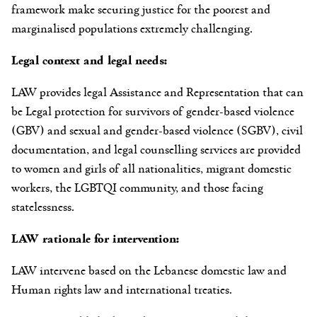
framework make securing justice for the poorest and
marginalised populations extremely challenging.
Legal context and legal needs:
LAW provides legal Assistance and Representation that can
be Legal protection for survivors of gender-based violence
(GBV) and sexual and gender-based violence (SGBV), civil
documentation, and legal counselling services are provided
to women and girls of all nationalities, migrant domestic
workers, the LGBTQI community, and those facing
statelessness.
LAW rationale for intervention:
LAW intervene based on the Lebanese domestic law and
Human rights law and international treaties.