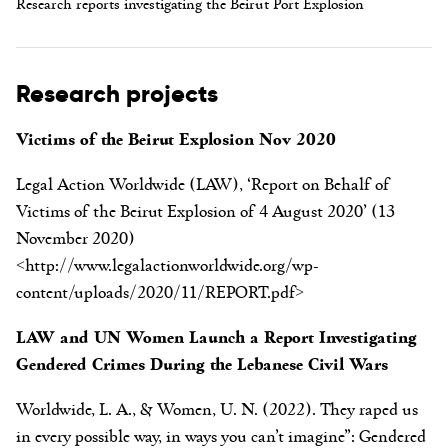
Research reports investigating the Beirut Port Explosion
Research projects
Victims of the Beirut Explosion Nov 2020
Legal Action Worldwide (LAW), ‘Report on Behalf of
Victims of the Beirut Explosion of 4 August 2020’ (13
November 2020)
<http://www.legalactionworldwide.org/wp-
content/uploads/2020/11/REPORT.pdf>
LAW and UN Women Launch a Report Investigating
Gendered Crimes During the Lebanese Civil Wars
Worldwide, L. A., & Women, U. N. (2022). They raped us
in every possible way, in ways you can’t imagine”: Gendered