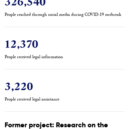
326,540
People reached through social media during COVID-19 outbreak
12,370
People received legal information
3,220
People received legal assistance
Former project: Research on the