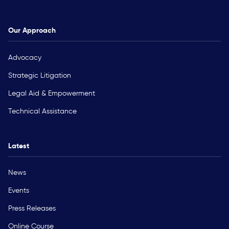
Our Approach
Advocacy
Strategic Litigation
Legal Aid & Empowerment
Technical Assistance
Latest
News
Events
Press Releases
Online Course