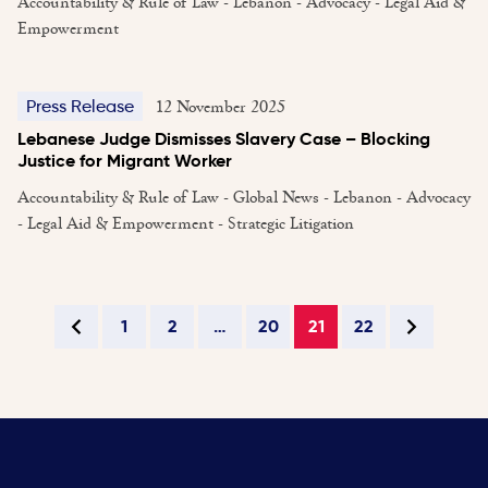
Accountability & Rule of Law - Lebanon - Advocacy - Legal Aid &
Empowerment
12 November 2025
Press Release
Lebanese Judge Dismisses Slavery Case – Blocking
Justice for Migrant Worker
Accountability & Rule of Law - Global News - Lebanon - Advocacy
- Legal Aid & Empowerment - Strategic Litigation
1
2
…
20
21
22