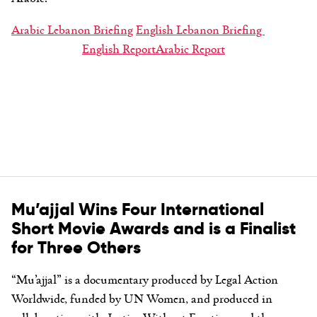
Arabic Lebanon Briefing
English Lebanon Briefing
English Report
Arabic Report
Mu’ajjal Wins Four International
Short Movie Awards and is a Finalist
for Three Others
“Mu’ajjal” is a documentary produced by Legal Action
Worldwide, funded by UN Women, and produced in