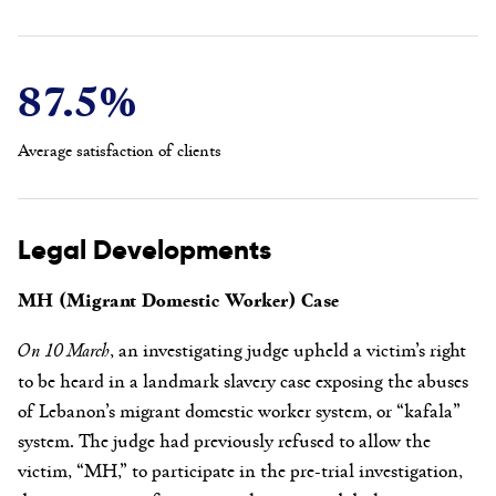
87.5%
Average satisfaction of clients
Legal Developments
MH (Migrant Domestic Worker) Case
On 10 March
, an investigating judge upheld a victim’s right
to be heard in a landmark slavery case exposing the abuses
of Lebanon’s migrant domestic worker system, or “kafala”
system. The judge had previously refused to allow the
victim, “MH,” to participate in the pre-trial investigation,