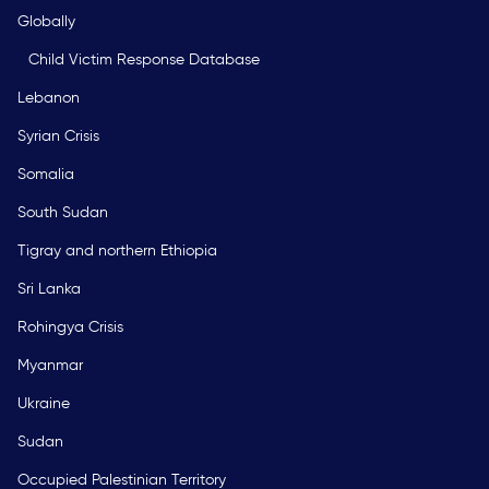
Globally
Child Victim Response Database
Lebanon
Syrian Crisis
Somalia
South Sudan
Tigray and northern Ethiopia
Sri Lanka
Rohingya Crisis
Myanmar
Ukraine
Sudan
Occupied Palestinian Territory