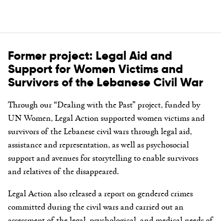
Former project: Legal Aid and
Support for Women Victims and
Survivors of the Lebanese Civil War
Through our “Dealing with the Past” project, funded by
UN Women, Legal Action supported women victims and
survivors of the Lebanese civil wars through legal aid,
assistance and representation, as well as psychosocial
support and avenues for storytelling to enable survivors
and relatives of the disappeared.
Legal Action also released a report on gendered crimes
committed during the civil wars and carried out an
assessment of the legal, psychological, and medical needs of