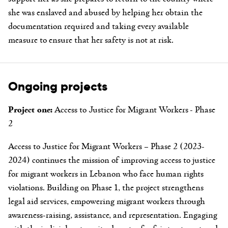
she was enslaved and abused by helping her obtain the
documentation required and taking every available
measure to ensure that her safety is not at risk.
Ongoing projects
Project one:
Access to Justice for Migrant Workers - Phase
2
Access to Justice for Migrant Workers – Phase 2 (2023-
2024) continues the mission of improving access to justice
for migrant workers in Lebanon who face human rights
violations. Building on Phase 1, the project strengthens
legal aid services, empowering migrant workers through
awareness-raising, assistance, and representation. Engaging