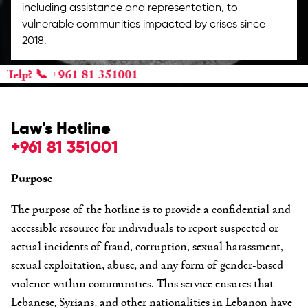
including assistance and representation, to
vulnerable communities impacted by crises since
2018.
 +961 81 351001
Law's Hotline
+961 81 351001
Purpose
The purpose of the hotline is to provide a confidential and
accessible resource for individuals to report suspected or
actual incidents of fraud, corruption, sexual harassment,
sexual exploitation, abuse, and any form of gender-based
violence within communities. This service ensures that
Lebanese, Syrians, and other nationalities in Lebanon have