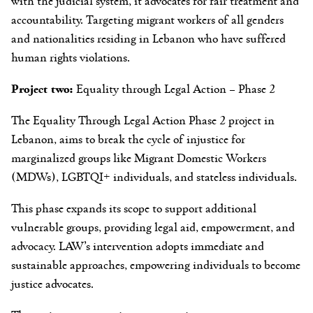
with the judicial system, it advocates for fair treatment and
accountability. Targeting migrant workers of all genders
and nationalities residing in Lebanon who have suffered
human rights violations.
Project two:
Equality through Legal Action – Phase 2
The Equality Through Legal Action Phase 2 project in
Lebanon, aims to break the cycle of injustice for
marginalized groups like Migrant Domestic Workers
(MDWs), LGBTQI+ individuals, and stateless individuals.
This phase expands its scope to support additional
vulnerable groups, providing legal aid, empowerment, and
advocacy. LAW’s intervention adopts immediate and
sustainable approaches, empowering individuals to become
justice advocates.