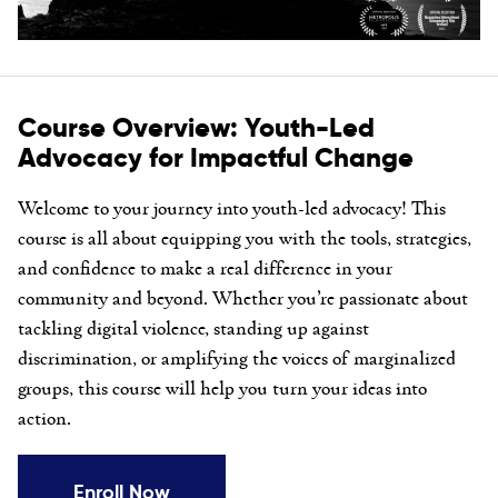
Course Overview: Youth-Led
Advocacy for Impactful Change
Welcome to your journey into youth-led advocacy! This
course is all about equipping you with the tools, strategies,
and confidence to make a real difference in your
community and beyond. Whether you’re passionate about
tackling digital violence, standing up against
discrimination, or amplifying the voices of marginalized
groups, this course will help you turn your ideas into
action.
Enroll Now