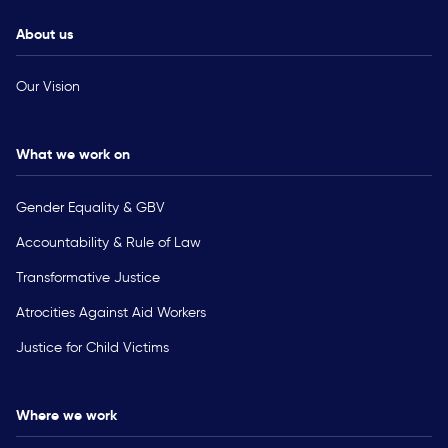
About us
Our Vision
What we work on
Gender Equality & GBV
Accountability & Rule of Law
Transformative Justice
Atrocities Against Aid Workers
Justice for Child Victims
Where we work