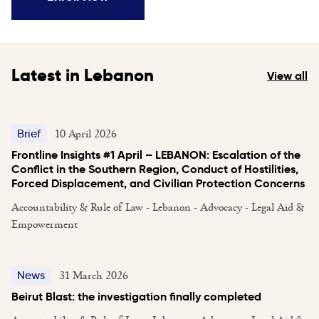
Latest in Lebanon
View all
10 April 2026
Brief
Frontline Insights #1 April – LEBANON: Escalation of the
Conflict in the Southern Region, Conduct of Hostilities,
Forced Displacement, and Civilian Protection Concerns
Accountability & Rule of Law - Lebanon - Advocacy - Legal Aid &
Empowerment
31 March 2026
News
Beirut Blast: the investigation finally completed