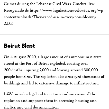
Crimes during the Lebanese Civil Wars. Ginebra: law.
Recuperado de https://www. legalactionworldwide. org/wp-
content/uploads/They-raped-us-in-every-possible-way-
23.05.
Beirut Blast
On 4 August 2020, a large amount of ammonium nitrate
stored at the Port of Beirut exploded, causing over
200 deaths, injuring 7,000 and leaving around 300,000
people homeless. The explosion also destroyed thousands of
buildings and led to extensive damage to infrastructure.
LAW provides legal aid to victims and survivors of the
explosion and supports them in accessing housing and
shelter, and civil documentation.