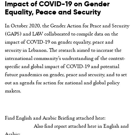
Impact of COVID-19 on Gender
Equality, Peace and Security
In October 2020, the Gender Action for Peace and Security
(GAPS) and LAW collaborated to compile data on the
impact of COVID-19 on gender equality, peace and
security in Lebanon. The research aimed to increase the
international community’s understanding of the context-
specific and global impact of COVID-19 and potential
future pandemics on gender, peace and security, and to set
out an agenda for action for national and global policy
makers.
Find English and Arabic Briefing attached here:
Also find report attached here in English and
Arabic: