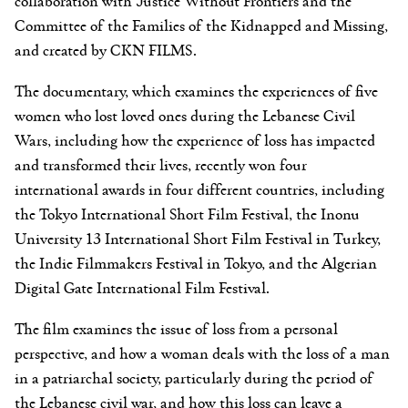
collaboration with Justice Without Frontiers and the
Committee of the Families of the Kidnapped and Missing,
and created by CKN FILMS.
The documentary, which examines the experiences of five
women who lost loved ones during the Lebanese Civil
Wars, including how the experience of loss has impacted
and transformed their lives, recently won four
international awards in four different countries, including
the Tokyo International Short Film Festival, the Inonu
University 13 International Short Film Festival in Turkey,
the Indie Filmmakers Festival in Tokyo, and the Algerian
Digital Gate International Film Festival.
The film examines the issue of loss from a personal
perspective, and how a woman deals with the loss of a man
in a patriarchal society, particularly during the period of
the Lebanese civil war, and how this loss can leave a