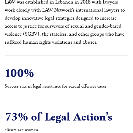
LAW was established in Lebanon in 2018 with lawyers
work closely with LAW Network’s international lawyers to
develop innovative legal strategies designed to increase
access to justice for survivors of sexual and gender-based
violence (SGBV), the stateless, and other groups who have
suffered human rights violations and abuses.
100%
Success rate in legal assistance for sexual offences cases
73% of Legal Action’s
clients are women