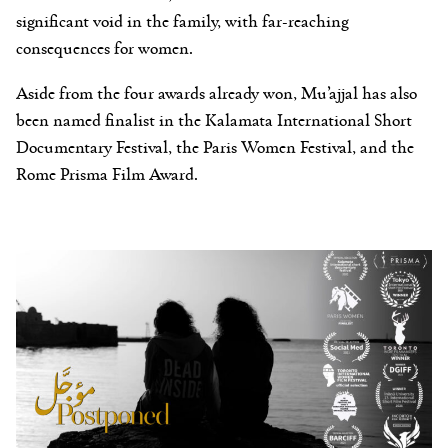
significant void in the family, with far-reaching
consequences for women.
Aside from the four awards already won, Mu’ajjal has also
been named finalist in the Kalamata International Short
Documentary Festival, the Paris Women Festival, and the
Rome Prisma Film Award.