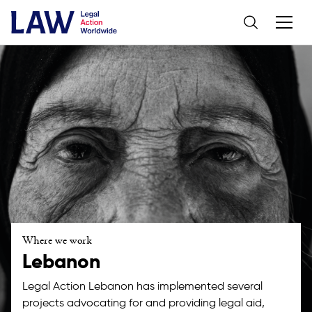
Where we work
Lebanon
Legal Action Lebanon has implemented several
projects advocating for and providing legal aid,