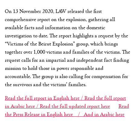
On 13 November 2020, LAW released the first
comprehensive report on the explosion, gathering all
available facts and information on the domestic
investigation to date. The report highlights a request by the
“Victims of the Beirut Explosion” group, which brings
together over 1,000 victims and families of the victims. The
request calls for an impartial and independent fact finding
mission to hold those in power responsible and
accountable. The group is also calling for compensation for
the survivors and the victims’ families.
Read the full report in English here /
Read the full report
in Arabic here /
Read the full updated report here
Read
the Press Release in English here /
And in Arabic here