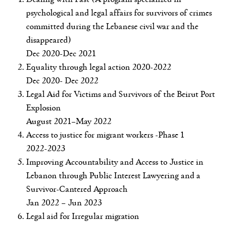
psychological and legal affairs for survivors of crimes
committed during the Lebanese civil war and the
disappeared)
Dec 2020-Dec 2021
Equality through legal action 2020-2022
Dec 2020- Dec 2022
Legal Aid for Victims and Survivors of the Beirut Port
Explosion
August 2021–May 2022
Access to justice for migrant workers -Phase 1
2022-2023
Improving Accountability and Access to Justice in
Lebanon through Public Interest Lawyering and a
Survivor-Cantered Approach
Jan 2022 – Jun 2023
Legal aid for Irregular migration