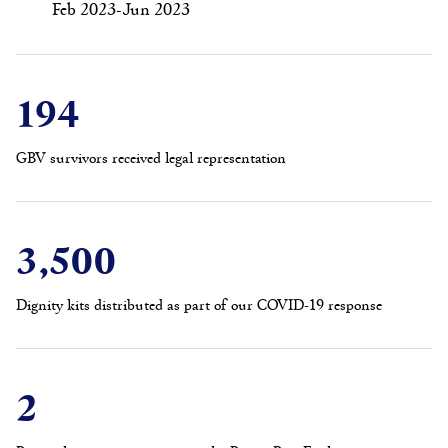
Feb 2023-Jun 2023
194
GBV survivors received legal representation
3,500
Dignity kits distributed as part of our COVID-19 response
2