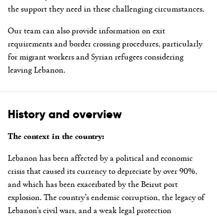
the support they need in these challenging circumstances.
Our team can also provide information on exit
requirements and border crossing procedures, particularly
for migrant workers and Syrian refugees considering
leaving Lebanon.
History and overview
The context in the country:
Lebanon has been affected by a political and economic
crisis that caused its currency to depreciate by over 90%,
and which has been exacerbated by the Beirut port
explosion. The country’s endemic corruption, the legacy of
Lebanon’s civil wars, and a weak legal protection