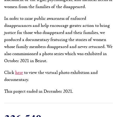
women from the families of the disappeared.
In order to raise public awareness of enforced
disappearances and help encourage greater action to bring
justice for those who disappeared and their families, we
produced a documentary featuring the stories of women
whose family members disappeared and never returned. We
also commissioned a photo series which was exhibited in
October 2021 in Beirut.
Click
here
to view the virtual photo exhibition and
documentary.
This project ended in December 2021.