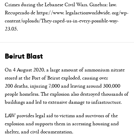
Crimes during the Lebanese Civil Wars. Ginebra: law.
Recuperado de https://www. legalactionworldwide. org/wp-
content/uploads/They-raped-us-in-every-possible-way-
23.05.
Beirut Blast
On 4 August 2020, a large amount of ammonium nitrate
stored at the Port of Beirut exploded, causing over
200 deaths, injuring 7,000 and leaving around 300,000
people homeless. The explosion also destroyed thousands of
buildings and led to extensive damage to infrastructure.
LAW provides legal aid to victims and survivors of the
explosion and supports them in accessing housing and
shelter, and civil documentation.