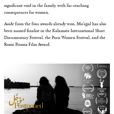
significant void in the family, with far-reaching
consequences for women.
Aside from the four awards already won, Mu’ajjal has also
been named finalist in the Kalamata International Short
Documentary Festival, the Paris Women Festival, and the
Rome Prisma Film Award.