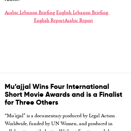
Arabic Lebanon Briefing
English Lebanon Briefing
English Report
Arabic Report
Mu’ajjal Wins Four International
Short Movie Awards and is a Finalist
for Three Others
“Mu’ajjal” is a documentary produced by Legal Action
Worldwide, funded by UN Women, and produced in