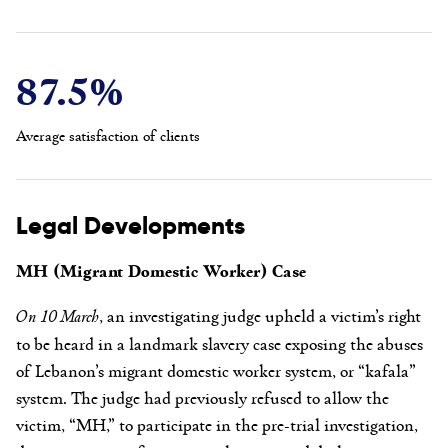
87.5%
Average satisfaction of clients
Legal Developments
MH (Migrant Domestic Worker) Case
On 10 March
, an investigating judge upheld a victim’s right
to be heard in a landmark slavery case exposing the abuses
of Lebanon’s migrant domestic worker system, or “kafala”
system. The judge had previously refused to allow the
victim, “MH,” to participate in the pre-trial investigation,