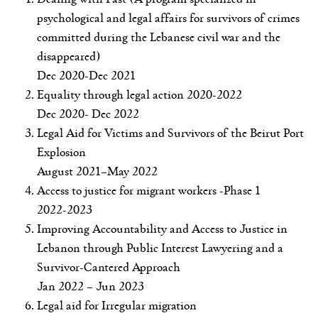
psychological and legal affairs for survivors of crimes
committed during the Lebanese civil war and the
disappeared)
Dec 2020-Dec 2021
Equality through legal action 2020-2022
Dec 2020- Dec 2022
Legal Aid for Victims and Survivors of the Beirut Port
Explosion
August 2021–May 2022
Access to justice for migrant workers -Phase 1
2022-2023
Improving Accountability and Access to Justice in
Lebanon through Public Interest Lawyering and a
Survivor-Cantered Approach
Jan 2022 – Jun 2023
Legal aid for Irregular migration