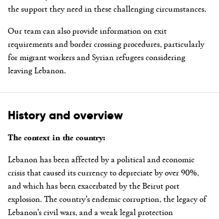
the support they need in these challenging circumstances.
Our team can also provide information on exit
requirements and border crossing procedures, particularly
for migrant workers and Syrian refugees considering
leaving Lebanon.
History and overview
The context in the country:
Lebanon has been affected by a political and economic
crisis that caused its currency to depreciate by over 90%,
and which has been exacerbated by the Beirut port
explosion. The country’s endemic corruption, the legacy of
Lebanon’s civil wars, and a weak legal protection