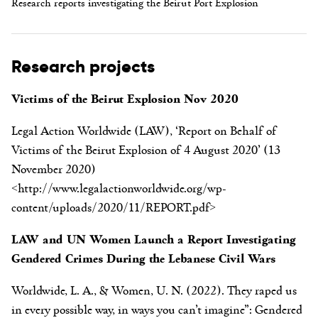
Research reports investigating the Beirut Port Explosion
Research projects
Victims of the Beirut Explosion Nov 2020
Legal Action Worldwide (LAW), ‘Report on Behalf of
Victims of the Beirut Explosion of 4 August 2020’ (13
November 2020)
<http://www.legalactionworldwide.org/wp-
content/uploads/2020/11/REPORT.pdf>
LAW and UN Women Launch a Report Investigating
Gendered Crimes During the Lebanese Civil Wars
Worldwide, L. A., & Women, U. N. (2022). They raped us
in every possible way, in ways you can’t imagine”: Gendered