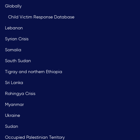
Globally
Child Victim Response Database
Lebanon
Syrian Crisis
Somalia
South Sudan
Tigray and northern Ethiopia
Sri Lanka
Rohingya Crisis
Myanmar
Ukraine
Sudan
Occupied Palestinian Territory