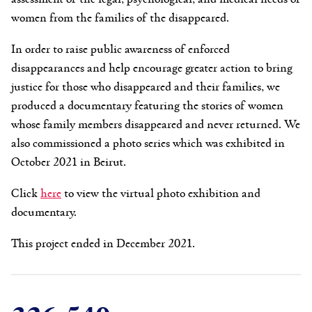
women from the families of the disappeared.
In order to raise public awareness of enforced
disappearances and help encourage greater action to bring
justice for those who disappeared and their families, we
produced a documentary featuring the stories of women
whose family members disappeared and never returned. We
also commissioned a photo series which was exhibited in
October 2021 in Beirut.
Click
here
to view the virtual photo exhibition and
documentary.
This project ended in December 2021.