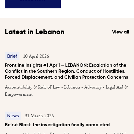
Latest in Lebanon
View all
10 April 2026
Brief
Frontline Insights #1 April – LEBANON: Escalation of the
Conflict in the Southern Region, Conduct of Hostilities,
Forced Displacement, and Civilian Protection Concerns
Accountability & Rule of Law - Lebanon - Advocacy - Legal Aid &
Empowerment
31 March 2026
News
Beirut Blast: the investigation finally completed