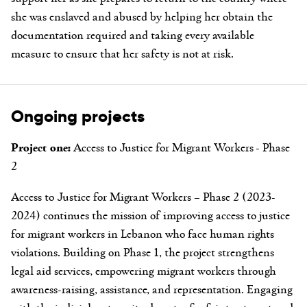
she was enslaved and abused by helping her obtain the
documentation required and taking every available
measure to ensure that her safety is not at risk.
Ongoing projects
Project one:
Access to Justice for Migrant Workers - Phase
2
Access to Justice for Migrant Workers – Phase 2 (2023-
2024) continues the mission of improving access to justice
for migrant workers in Lebanon who face human rights
violations. Building on Phase 1, the project strengthens
legal aid services, empowering migrant workers through
awareness-raising, assistance, and representation. Engaging