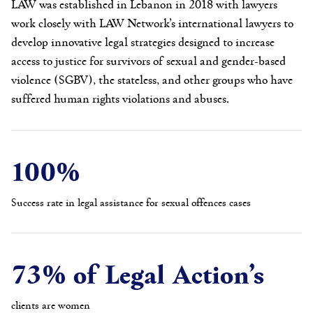
LAW was established in Lebanon in 2018 with lawyers
work closely with LAW Network’s international lawyers to
develop innovative legal strategies designed to increase
access to justice for survivors of sexual and gender-based
violence (SGBV), the stateless, and other groups who have
suffered human rights violations and abuses.
100%
Success rate in legal assistance for sexual offences cases
73% of Legal Action’s
clients are women