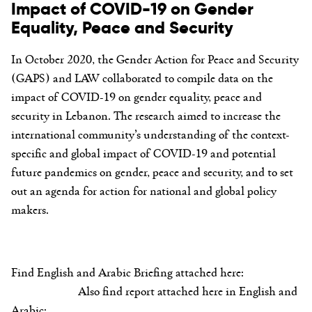
Impact of COVID-19 on Gender
Equality, Peace and Security
In October 2020, the Gender Action for Peace and Security
(GAPS) and LAW collaborated to compile data on the
impact of COVID-19 on gender equality, peace and
security in Lebanon. The research aimed to increase the
international community’s understanding of the context-
specific and global impact of COVID-19 and potential
future pandemics on gender, peace and security, and to set
out an agenda for action for national and global policy
makers.
Find English and Arabic Briefing attached here:
Also find report attached here in English and
Arabic: