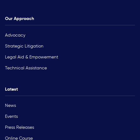
Our Approach
Advocacy
Strategic Litigation
Legal Aid & Empowerment
Technical Assistance
Latest
News
Events
Press Releases
Online Course