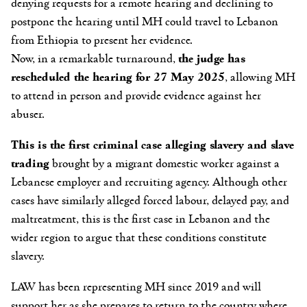
denying requests for a remote hearing and declining to
postpone the hearing until MH could travel to Lebanon
from Ethiopia to present her evidence.
Now, in a remarkable turnaround,
the judge has
rescheduled the hearing for 27 May 2025
, allowing MH
to attend in person and provide evidence against her
abuser.
This is the first criminal case alleging slavery and slave
trading
brought by a migrant domestic worker against a
Lebanese employer and recruiting agency. Although other
cases have similarly alleged forced labour, delayed pay, and
maltreatment, this is the first case in Lebanon and the
wider region to argue that these conditions constitute
slavery.
LAW has been representing MH
since 2019
and will
support her as she prepares to return to the country where