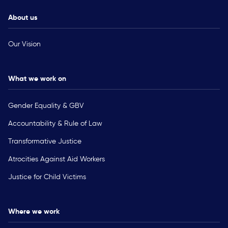
About us
Our Vision
What we work on
Gender Equality & GBV
Accountability & Rule of Law
Transformative Justice
Atrocities Against Aid Workers
Justice for Child Victims
Where we work