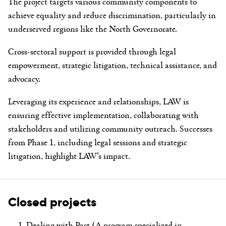
The project targets various community components to
achieve equality and reduce discrimination, particularly in
underserved regions like the North Governorate.
Cross-sectoral support is provided through legal
empowerment, strategic litigation, technical assistance, and
advocacy.
Leveraging its experience and relationships, LAW is
ensuring effective implementation, collaborating with
stakeholders and utilizing community outreach. Successes
from Phase 1, including legal sessions and strategic
litigation, highlight LAW’s impact.
Closed projects
Dealing with Past (A program specialized in