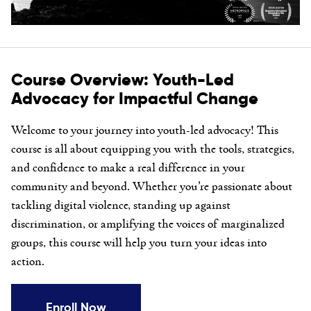
Course Overview: Youth-Led
Advocacy for Impactful Change
Welcome to your journey into youth-led advocacy! This
course is all about equipping you with the tools, strategies,
and confidence to make a real difference in your
community and beyond. Whether you’re passionate about
tackling digital violence, standing up against
discrimination, or amplifying the voices of marginalized
groups, this course will help you turn your ideas into
action.
Enroll Now