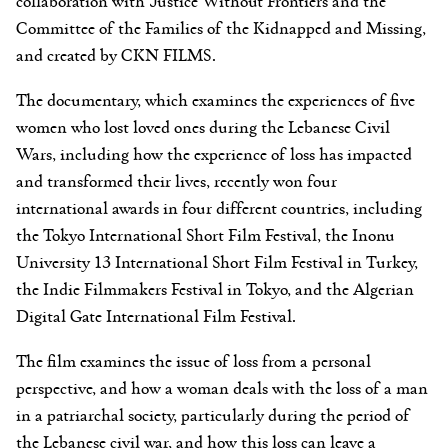
collaboration with Justice Without Frontiers and the
Committee of the Families of the Kidnapped and Missing,
and created by CKN FILMS.
The documentary, which examines the experiences of five
women who lost loved ones during the Lebanese Civil
Wars, including how the experience of loss has impacted
and transformed their lives, recently won four
international awards in four different countries, including
the Tokyo International Short Film Festival, the Inonu
University 13 International Short Film Festival in Turkey,
the Indie Filmmakers Festival in Tokyo, and the Algerian
Digital Gate International Film Festival.
The film examines the issue of loss from a personal
perspective, and how a woman deals with the loss of a man
in a patriarchal society, particularly during the period of
the Lebanese civil war, and how this loss can leave a