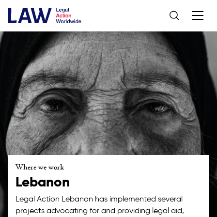
Where we work
Lebanon
Legal Action Lebanon has implemented several
projects advocating for and providing legal aid,