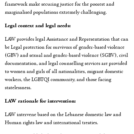
framework make securing justice for the poorest and
marginalised populations extremely challenging.
Legal context and legal needs:
LAW provides legal Assistance and Representation that can
be Legal protection for survivors of gender-based violence
(GBV) and sexual and gender-based violence (SGBV), civil
documentation, and legal counselling services are provided
to women and girls of all nationalities, migrant domestic
workers, the LGBTQI community, and those facing
statelessness.
LAW rationale for intervention:
LAW intervene based on the Lebanese domestic law and
Human rights law and international treaties.