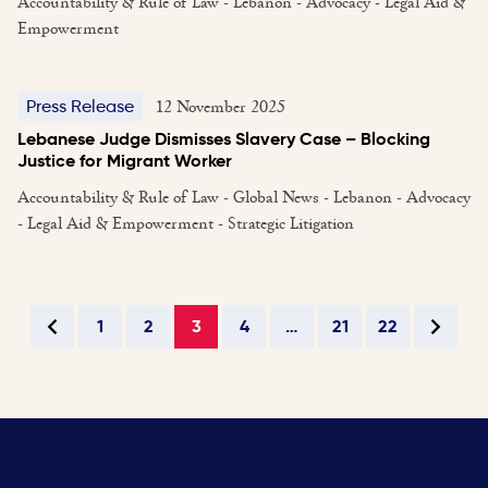
Accountability & Rule of Law - Lebanon - Advocacy - Legal Aid &
Empowerment
12 November 2025
Press Release
Lebanese Judge Dismisses Slavery Case – Blocking
Justice for Migrant Worker
Accountability & Rule of Law - Global News - Lebanon - Advocacy
- Legal Aid & Empowerment - Strategic Litigation
1
2
3
4
…
21
22