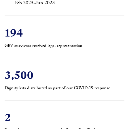
Feb 2023-Jun 2023
194
GBV survivors received legal representation
3,500
Dignity kits distributed as part of our COVID-19 response
2