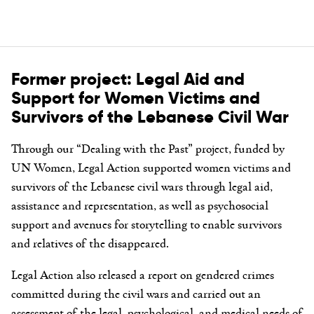
Former project: Legal Aid and
Support for Women Victims and
Survivors of the Lebanese Civil War
Through our “Dealing with the Past” project, funded by
UN Women, Legal Action supported women victims and
survivors of the Lebanese civil wars through legal aid,
assistance and representation, as well as psychosocial
support and avenues for storytelling to enable survivors
and relatives of the disappeared.
Legal Action also released a report on gendered crimes
committed during the civil wars and carried out an
assessment of the legal, psychological, and medical needs of