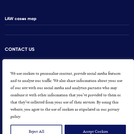
LAW cases map
CONTACT US
PRESS
CAREERS
We use cookies to personalise content, provide social media features
and to analyse our traffic. We also share information about your use
GET INVOLVED
of our site with our social media and analytics partners who may
combine it with other information that you’ve provided to them or
CONCERNS OR COMPLAINTS
that they’ve collected from your use of their services. By using this
website, you agree to the use of cookies as stipulated in our privacy
policy.
Data Protection and Privacy Policy
Terms & Conditions
Reject All
Accept Cookies