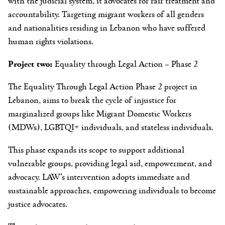
with the judicial system, it advocates for fair treatment and
accountability. Targeting migrant workers of all genders
and nationalities residing in Lebanon who have suffered
human rights violations.
Project two:
Equality through Legal Action – Phase 2
The Equality Through Legal Action Phase 2 project in
Lebanon, aims to break the cycle of injustice for
marginalized groups like Migrant Domestic Workers
(MDWs), LGBTQI+ individuals, and stateless individuals.
This phase expands its scope to support additional
vulnerable groups, providing legal aid, empowerment, and
advocacy. LAW’s intervention adopts immediate and
sustainable approaches, empowering individuals to become
justice advocates.