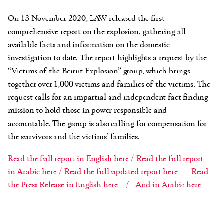
On 13 November 2020, LAW released the first
comprehensive report on the explosion, gathering all
available facts and information on the domestic
investigation to date. The report highlights a request by the
“Victims of the Beirut Explosion” group, which brings
together over 1,000 victims and families of the victims. The
request calls for an impartial and independent fact finding
mission to hold those in power responsible and
accountable. The group is also calling for compensation for
the survivors and the victims’ families.
Read the full report in English here /
Read the full report
in Arabic here /
Read the full updated report here
Read
the Press Release in English here /
And in Arabic here