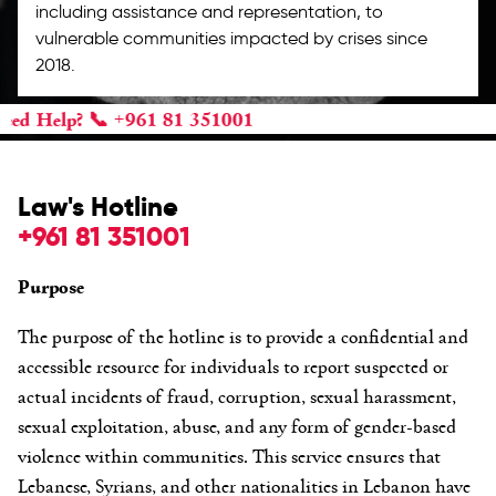
including assistance and representation, to
vulnerable communities impacted by crises since
2018.
? 📞 +961 81 351001
Law's Hotline
+961 81 351001
Purpose
The purpose of the hotline is to provide a confidential and
accessible resource for individuals to report suspected or
actual incidents of fraud, corruption, sexual harassment,
sexual exploitation, abuse, and any form of gender-based
violence within communities. This service ensures that
Lebanese, Syrians, and other nationalities in Lebanon have