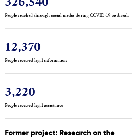
326,540
People reached through social media during COVID-19 outbreak
12,370
People received legal information
3,220
People received legal assistance
Former project: Research on the