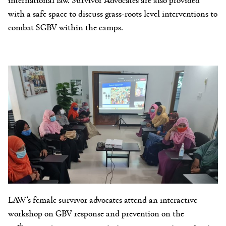
with a safe space to discuss grass-roots level interventions to
combat SGBV within the camps.
LAW’s female survivor advocates attend an interactive
workshop on GBV response and prevention on the
th