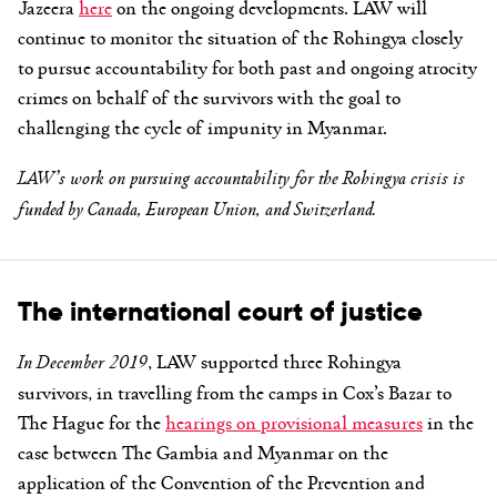
Jazeera
here
on the ongoing developments. LAW will
continue to monitor the situation of the Rohingya closely
to pursue accountability for both past and ongoing atrocity
crimes on behalf of the survivors with the goal to
challenging the cycle of impunity in Myanmar.
LAW’s work on pursuing accountability for the Rohingya crisis is
funded by Canada, European Union, and Switzerland.
The international court of justice
In December 2019
, LAW supported three Rohingya
survivors, in travelling from the camps in Cox’s Bazar to
The Hague for the
hearings on provisional measures
in the
case between The Gambia and Myanmar on the
application of the Convention of the Prevention and