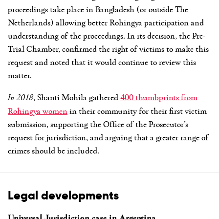
proceedings take place in Bangladesh (or outside The
Netherlands) allowing better Rohingya participation and
understanding of the proceedings. In its decision, the Pre-
Trial Chamber, confirmed the right of victims to make this
request and noted that it would continue to review this
matter.
In 2018
, Shanti Mohila gathered
400 thumbprints from
Rohingya women
in their community for their first victim
submission, supporting the Office of the Prosecutor’s
request for jurisdiction, and arguing that a greater range of
crimes should be included.
Legal developments
Universal Jurisdiction case in Argentina