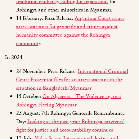
resolution explicitly calling for reparations
for
Rohingya and other minorities in Myanmar.
14 February: Press Release:
Argentina Court issues
arrest warrants for genocide and crimes against
humanity committed against the Rohingya
community
In 2024:
24 November: Press Release:
International Criminal
Court Prosecutor files for an arrest warrant in the
situation in Bangladesh/Myanmar
15 October:
On Aljazeera – The Violence against
Rohingya Fleeing Myanmar
25 August: 7th Rohingya Genocide Remembrance
Day:
Looking at the past year: Rohingya survivors’
fight for justice and accountability continues
17 July:
Video Series: International Justice and