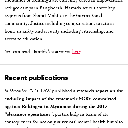
refugee camps in Bangladesh. Hamida set out three key
requests from Shanti Mohila to the international
community: Justice including compensation; to return
home in safety and security including citizenship; and
access to education.
You can read Hamida’s statement
here
.
Recent publications
In December 2023
, LAW published a
research report on the
enduring impact of the systematic SGBV committed
against Rohingya in Myanmar during the 2017
“clearance operations”
, particularly in terms of its
consequences for not only survivors’ mental health but also