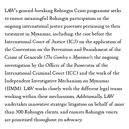
LAW’s ground-breaking Rohingya Crisis programme seeks
to ensure meaningful Rohingya participation in the
ongoing international justice processes pertaining to their
treatment in Myanmar, including: the case before the
International Court of Justice (ICJ) on the application of
the Convention on the Prevention and Punishment of the
Crime of Genocide (
The Gambia v. Myanmar
); the ongoing
investigation by the Officer of the Prosecutor of the
International Criminal Court (ICC) and the work of the
Independent Investigative Mechanism on Myanmar
(IIMM). LAW works closely with the different legal teams
working within these mechanisms. Additionally, LAW
undertakes innovative strategic litigation on behalf of more
than 500 Rohingya clients, and ensures Rohingya voices
are prioritised throughout its advocacy.