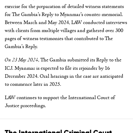
exercise for the preparation of detailed witness statements
for The Gambia’s Reply to Myanmar’s counter-memorial.
Between March and May 2024, LAW conducted interviews
with clients from multiple villages and gathered over 300
pages of witness testimonies that contributed to The
Gambia’s Reply.
On 23 May 2024
, The Gambia submitted its Reply to the
ICJ. Myanmar is expected to file its rejoinder by 16
December 2024. Oral hearings in the case are anticipated
to commence later in 2025.
LAW continues to support the International Court of
Justice proceedings.
The International Criminal Court