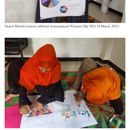
Shanti Mohila women celebrate International Women’s Day 2021 (8 March 2021)