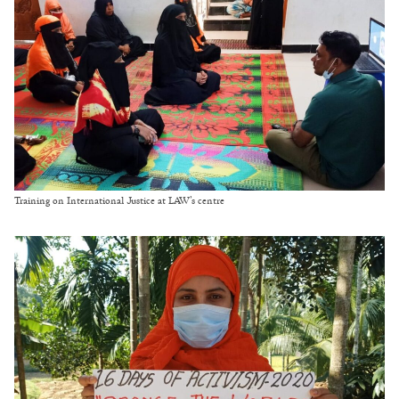
Training on International Justice at LAW’s centre