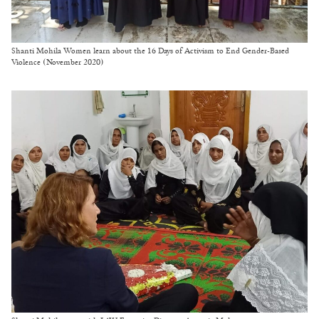
Shanti Mohila Women learn about the 16 Days of Activism to End Gender-Based
Violence (November 2020)