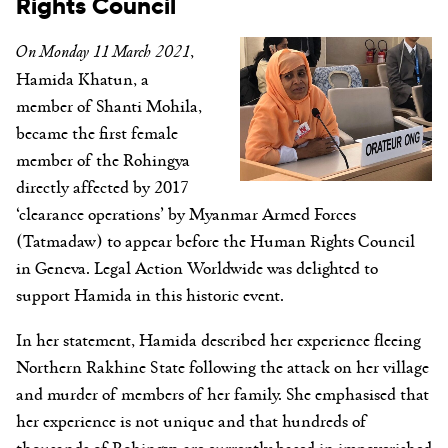
Rights Council
On Monday 11 March 2021
,
Hamida Khatun, a
member of Shanti Mohila,
became the first female
member of the Rohingya
directly affected by 2017
‘clearance operations’ by Myanmar Armed Forces
(Tatmadaw) to appear before the Human Rights Council
in Geneva. Legal Action Worldwide was delighted to
support Hamida in this historic event.
In her statement, Hamida described her experience fleeing
Northern Rakhine State following the attack on her village
and murder of members of her family. She emphasised that
her experience is not unique and that hundreds of
thousands of Rohingya are currently based in impoverished