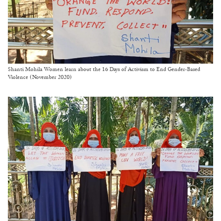
Shanti Mohila Women learn about the 16 Days of Activism to End Gender-Based
Violence (November 2020)