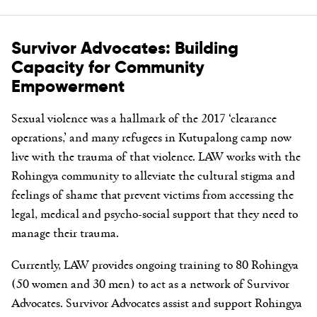
Survivor Advocates: Building
Capacity for Community
Empowerment
Sexual violence was a hallmark of the 2017 ‘clearance
operations,’ and many refugees in Kutupalong camp now
live with the trauma of that violence. LAW works with the
Rohingya community to alleviate the cultural stigma and
feelings of shame that prevent victims from accessing the
legal, medical and psycho-social support that they need to
manage their trauma.
Currently, LAW provides ongoing training to 80 Rohingya
(50 women and 30 men) to act as a network of Survivor
Advocates. Survivor Advocates assist and support Rohingya