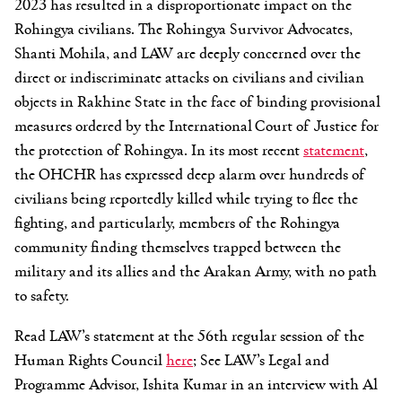
2023 has resulted in a disproportionate impact on the
Rohingya civilians. The Rohingya Survivor Advocates,
Shanti Mohila, and LAW are deeply concerned over the
direct or indiscriminate attacks on civilians and civilian
objects in Rakhine State in the face of binding provisional
measures ordered by the International Court of Justice for
the protection of Rohingya. In its most recent
statement
,
the OHCHR has expressed deep alarm over hundreds of
civilians being reportedly killed while trying to flee the
fighting, and particularly, members of the Rohingya
community finding themselves trapped between the
military and its allies and the Arakan Army, with no path
to safety.
Read LAW’s statement at the 56th regular session of the
Human Rights Council
here
; See LAW’s Legal and
Programme Advisor, Ishita Kumar in an interview with Al