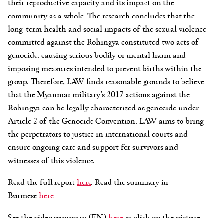
their reproductive capacity and its impact on the
community as a whole. The research concludes that the
long-term health and social impacts of the sexual violence
committed against the Rohingya constituted two acts of
genocide: causing serious bodily or mental harm and
imposing measures intended to prevent births within the
group. Therefore, LAW finds reasonable grounds to believe
that the Myanmar military’s 2017 actions against the
Rohingya can be legally characterized as genocide under
Article 2 of the Genocide Convention. LAW aims to bring
the perpetrators to justice in international courts and
ensure ongoing care and support for survivors and
witnesses of this violence.
Read the full report
here
. Read the summary in
Burmese
here
.
See the video summary (EN)
here
or click on the picture