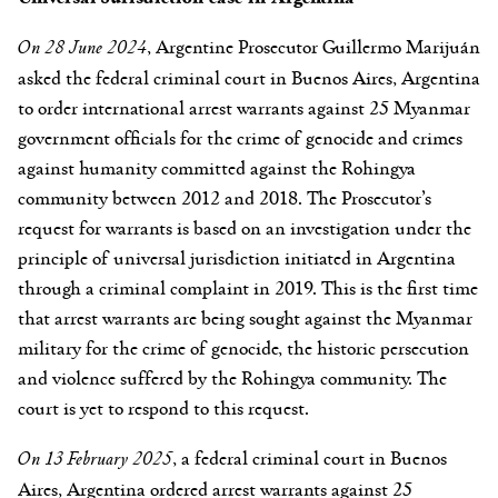
On 28 June 2024
, Argentine Prosecutor Guillermo Marijuán
asked the federal criminal court in Buenos Aires, Argentina
to order international arrest warrants against 25 Myanmar
government officials for the crime of genocide and crimes
against humanity committed against the Rohingya
community between 2012 and 2018. The Prosecutor’s
request for warrants is based on an investigation under the
principle of universal jurisdiction initiated in Argentina
through a criminal complaint in 2019. This is the first time
that arrest warrants are being sought against the Myanmar
military for the crime of genocide, the historic persecution
and violence suffered by the Rohingya community. The
court is yet to respond to this request.
On 13 February 2025
, a federal criminal court in Buenos
Aires, Argentina ordered arrest warrants against 25