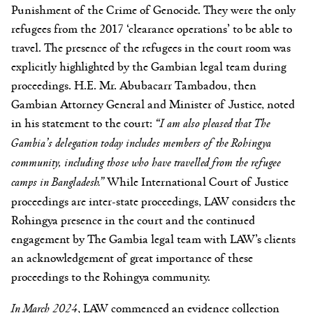
Punishment of the Crime of Genocide. They were the only
refugees from the 2017 ‘clearance operations’ to be able to
travel. The presence of the refugees in the court room was
explicitly highlighted by the Gambian legal team during
proceedings. H.E. Mr. Abubacarr Tambadou, then
Gambian Attorney General and Minister of Justice, noted
in his statement to the court:
“I am also pleased that The
Gambia’s delegation today includes members of the Rohingya
community, including those who have travelled from the refugee
camps in Bangladesh.”
While International Court of Justice
proceedings are inter-state proceedings, LAW considers the
Rohingya presence in the court and the continued
engagement by The Gambia legal team with LAW’s clients
an acknowledgement of great importance of these
proceedings to the Rohingya community.
In March 2024
, LAW commenced an evidence collection