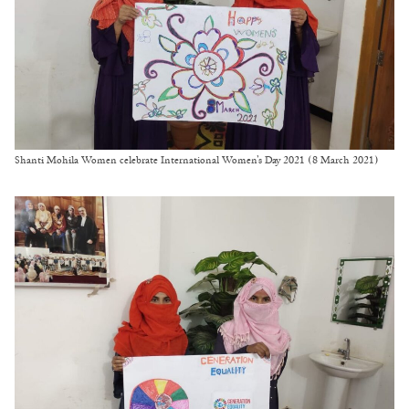
Shanti Mohila Women celebrate International Women’s Day 2021 (8 March 2021)