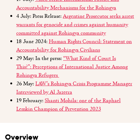
Accountability Mechanisms for the Rohingya
4 July: Press Release:
Argentine Prosecutor seeks arrest
warrants for genocide and crimes against humanity
committed against Rohingya community
18 June 2024:
Human Rights Council: Statement on
Accountability for Rohingya Civilians
29 May: In the press:
“
What Kind of Court Is
This
?
”
:
Perceptions of International Justice Among
Rohingya Refugees
26 May:
LAW’s Rohingya Crisis Programme Manager
Interviewed by Al Jazeera
19 February:
Shanti Mohila: one of the Raphael
Lemkin Champion of Prevention 2023
Overview