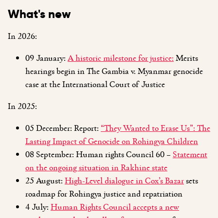
What's new
In 2026:
09 January:
A historic milestone for justice:
Merits
hearings begin in The Gambia v. Myanmar genocide
case at the International Court of Justice
In 2025:
05 December: Report:
“They Wanted to Erase Us”: The
Lasting Impact of Genocide on Rohingya Children
08 September: Human rights Council 60 –
Statement
on the ongoing situation in Rakhine state
25 August:
High-Level dialogue in Cox’s Bazar
sets
roadmap for Rohingya justice and repatriation
4 July:
Human Rights Council accepts a new