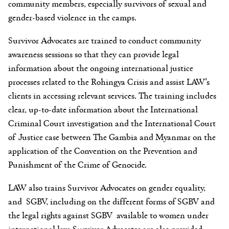
community members, especially survivors of sexual and
gender-based violence in the camps.
Survivor Advocates are trained to conduct community
awareness sessions so that they can provide legal
information about the ongoing international justice
processes related to the Rohingya Crisis and assist LAW’s
clients in accessing relevant services. The training includes
clear, up-to-date information about the International
Criminal Court investigation and the International Court
of Justice case between The Gambia and Myanmar on the
application of the Convention on the Prevention and
Punishment of the Crime of Genocide.
LAW also trains Survivor Advocates on gender equality,
and SGBV, including on the different forms of SGBV and
the legal rights against SGBV available to women under
international law. Survivor Advocates are also provided