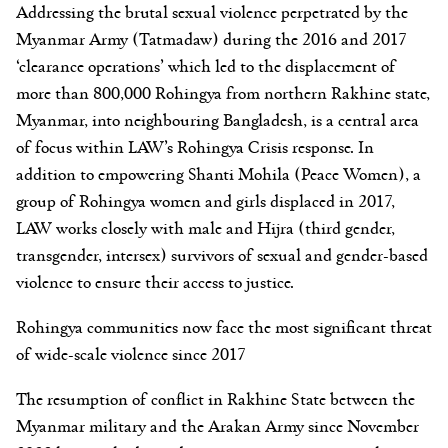
Addressing the brutal sexual violence perpetrated by the
Myanmar Army (Tatmadaw) during the 2016 and 2017
‘clearance operations’ which led to the displacement of
more than 800,000 Rohingya from northern Rakhine state,
Myanmar, into neighbouring Bangladesh, is a central area
of focus within LAW’s Rohingya Crisis response. In
addition to empowering Shanti Mohila (Peace Women), a
group of Rohingya women and girls displaced in 2017,
LAW works closely with male and Hijra (third gender,
transgender, intersex) survivors of sexual and gender-based
violence to ensure their access to justice.
Rohingya communities now face the most significant threat
of wide-scale violence since 2017
The resumption of conflict in Rakhine State between the
Myanmar military and the Arakan Army since November