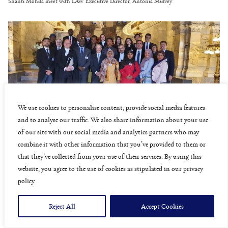
Shanti Mohila meet with LAW Executive Director, Antonia Mulvey
We use cookies to personalise content, provide social media features
and to analyse our traffic. We also share information about your use
Rohingya representatives with The Gambia legal team
of our site with our social media and analytics partners who may
combine it with other information that you’ve provided to them or
that they’ve collected from your use of their services. By using this
website, you agree to the use of cookies as stipulated in our privacy
policy.
Reject All
Accept Cookies