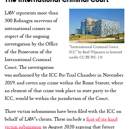
LAW represents more than
500 Rohingya survivors of
international crimes in
respect of the ongoing
investigation by the Office
“International Criminal Court,
of the Prosecutor of the
ICC” by Roel Wijnants is licensed
under CC BY-NC 2.0
International Criminal
Court. The investigation
was authorised by the ICC Pre-Trial Chamber in November
2019, and covers any crime within the Rome Statute, where
an element of that crime took place in state party to the
ICC, would be within the jurisdiction of the Court.
Three victim submissions have been filed with the ICC on
behalf of LAW’s clients. These include a
first-of-its-kind
victim submission
in August 2020 arguing that future