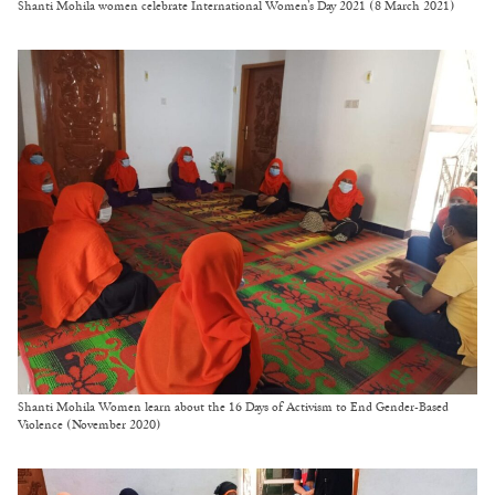
Shanti Mohila women celebrate International Women’s Day 2021 (8 March 2021)
Shanti Mohila Women learn about the 16 Days of Activism to End Gender-Based
Violence (November 2020)