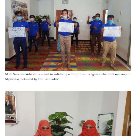
Male Survivor Advocates stand in solidarity with protestors against the military coup in
Myanmar, detained by the Tatmadaw.