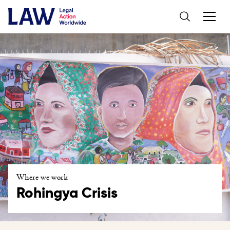
Where we work
Rohingya Crisis