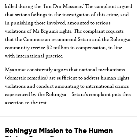
killed during the ‘Inn Din Massacre.’ The complaint argued
that serious failings in the investigation of this crime, and
in punishing those involved, amounted to serious
violations of Ms Begum’s rights. The complaint requests
that the Commission recommend Setara and the Rohingya
community receive $2 million in compensation, in line
with international practice.
Myanmar consistently argues that national mechanisms
(domestic remedies) are sufficient to address human rights
violations and conduct amounting to international crimes
experienced by the Rohingya – Setara’s complaint puts this
assertion to the test.
Rohingya Mission to The Human