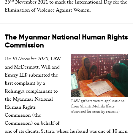
25
November 2021 to mark the International Day for the
Elimination of Violence Against Women.
The Myanmar National Human Rights
Commission
On 10 December 2020
, LAW
and McDermott, Will and
Emery LLP submitted the
first complaint by a
Rohingya complainant to
the Myanmar National
LAW gathers victim applications
Human Rights
from Shanti Mohila (faces
obscured for security reasons)
Commission (the
Commission) on behalf of
one of its clients, Setara, whose husband was one of 10 men