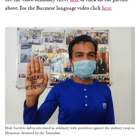
above. For the Burmese language video click
here
.
Male Survivor Advocates stand in solidarity with protestors against the military coup in
Myanmar, detained by the Tatmadaw.