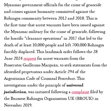
Myanmar government officials for the crime of genocide
and crimes against humanity committed against the
Rohingya community between 2012 and 2018. This is
the first time that arrest warrants have been issued against
the Myanmar military for the crime of genocide, following
the horrific “clearance operations” in 2017 that led to the
death of at least 10,000 people and left 700,000 Rohingya
forcibly displaced. This landmark order follows the 28
June 2024
request
for arrest warrants from the
Prosecutor Guillermo Marijuán, to seek statements from the
identified perpetrators under Article 294 of the
Argentinian Code of Criminal Procedure. This
investigation under the principle of
universal
jurisdiction
, was initiated following a
complaint
filed by
the Burmese Rohingya Organisation UK (BROUK) in
November 2019.