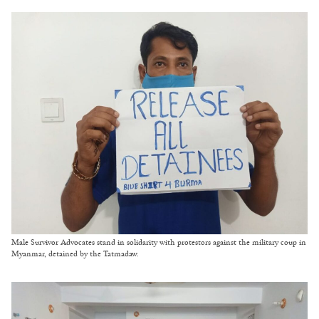
Male Survivor Advocates stand in solidarity with protestors against the military coup in
Myanmar, detained by the Tatmadaw.